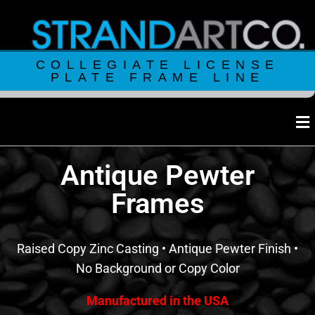
COLLEGIATE LICENSE
PLATE FRAME LINE
Antique Pewter
Frames
Raised Copy Zinc Casting • Antique Pewter Finish •
No Background or Copy Color
Manufactured in the USA