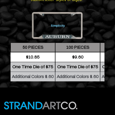
50 PIECES
100 PIECES
2
$10.85
$9.60
One Time Die of $75
One Time Die of $75
One T
Additional Colors $.60
Additional Colors $.60
Additio