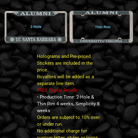
Holograms and Pre-priced
Stickers are included in the
price.
Royalties will be added as a
separate line item.
FREE Digital Proofs
•
Production Time: 2-Hole &
Thin Rim 4 weeks, Simplicity 8
weeks
Orders are subject to 10% over
or under run.
No additional charge for
custom letter styles or logos.