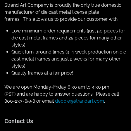
Strand Art Company is proudly the only true domestic
manufacturer of die cast metal license plate
frames. This allows us to provide our customer with:
Low minimum order requirements (just 50 pieces for
die cast metal frames and 25 pieces for many other
styles)
Quick turn-around times (3-4 week production on die
cast metal frames and just 2 weeks for many other
styles)
Quality frames at a fair price!
We are open Monday-Friday 6:30 am to 4:30 pm
(PST) and are happy to answer questions. Please call
800-233-8558 or email
debbie@strandart.com
.
Contact Us